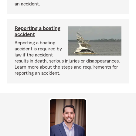
an accident.
Reporting a boating
accident
Reporting a boating
accident is required by
law if the accident
results in death, serious injuries or disappearances.
Learn more about the steps and requirements for
reporting an accident.