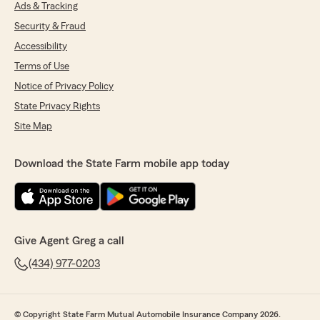
Ads & Tracking
Security & Fraud
Accessibility
Terms of Use
Notice of Privacy Policy
State Privacy Rights
Site Map
Download the State Farm mobile app today
Give Agent Greg a call
(434) 977-0203
© Copyright State Farm Mutual Automobile Insurance Company 2026.