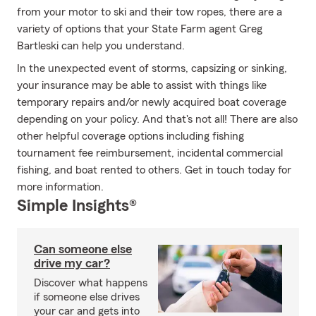
from your motor to ski and their tow ropes, there are a
variety of options that your State Farm agent Greg
Bartleski can help you understand.
In the unexpected event of storms, capsizing or sinking,
your insurance may be able to assist with things like
temporary repairs and/or newly acquired boat coverage
depending on your policy. And that's not all! There are also
other helpful coverage options including fishing
tournament fee reimbursement, incidental commercial
fishing, and boat rented to others. Get in touch today for
more information.
Simple Insights®
Can someone else
drive my car?
Discover what happens
if someone else drives
your car and gets into