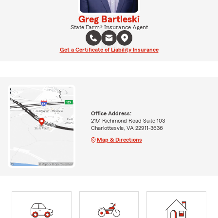
Greg Bartleski
State Farm® Insurance Agent
Get a Certificate of Liability Insurance
Office Address:
2151 Richmond Road Suite 103
Charlottesvle, VA 22911-3636
Map & Directions