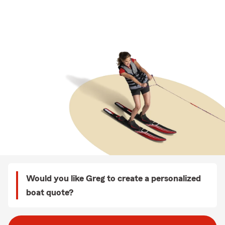
Would you like Greg to create a personalized
boat quote?