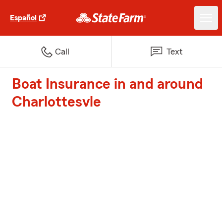
Español
Call
Text
Boat Insurance in and around
Charlottesvle