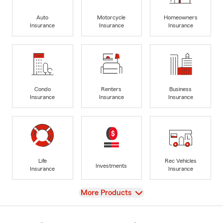
Auto
Motorcycle
Homeowners
Insurance
Insurance
Insurance
Condo
Renters
Business
Insurance
Insurance
Insurance
Life
Rec Vehicles
Investments
Insurance
Insurance
View
More Products