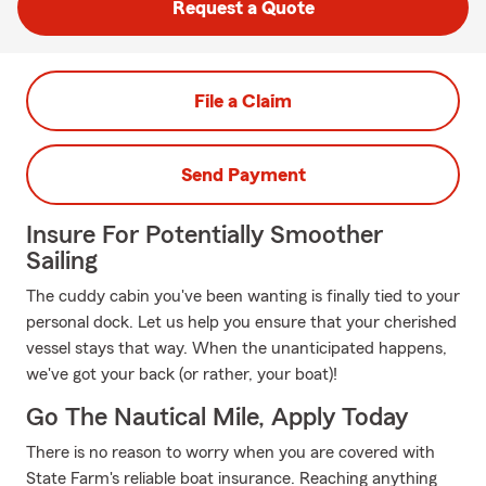
Request a Quote
File a Claim
Send Payment
Insure For Potentially Smoother
Sailing
The cuddy cabin you've been wanting is finally tied to your
personal dock. Let us help you ensure that your cherished
vessel stays that way. When the unanticipated happens,
we've got your back (or rather, your boat)!
Go The Nautical Mile, Apply Today
There is no reason to worry when you are covered with
State Farm's reliable boat insurance. Reaching anything