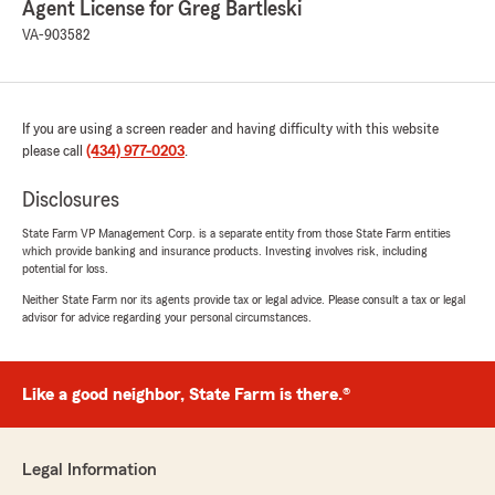
Agent License for Greg Bartleski
VA-903582
If you are using a screen reader and having difficulty with this website
please call
(434) 977-0203
.
Disclosures
State Farm VP Management Corp. is a separate entity from those State Farm entities
which provide banking and insurance products. Investing involves risk, including
potential for loss.
Neither State Farm nor its agents provide tax or legal advice. Please consult a tax or legal
advisor for advice regarding your personal circumstances.
Like a good neighbor, State Farm is there.®
Legal Information